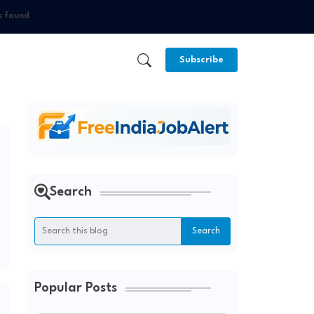
s found
Subscribe
Search
Popular Posts