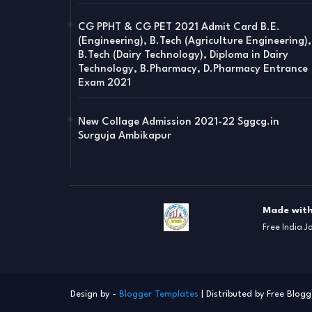
CG PPHT & CG PET 2021 Admit Card B.E.
(Engineering), B.Tech (Agriculture Engineering),
B.Tech (Dairy Technology), Diploma in Dairy
Technology, B.Pharmacy, D.Pharmacy Entrance
Exam 2021
New Collage Admission 2021-22 Sggcg.in
Surguja Ambikapur
Made with
Free India J
Design by -
Blogger Templates
| Distributed by
Free Blogg