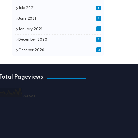
July 2021
6
June 2021
3
January 2021
1
December 2020
2
October 2020
12
Total Pageviews
3
3
6
8
1