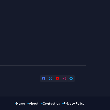
Home
About
Contact us
Privacy Policy