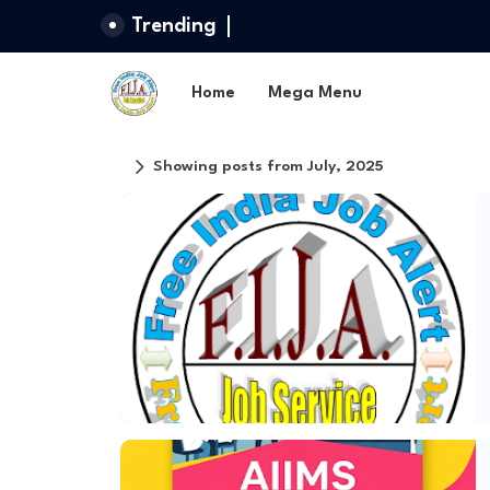
Trending
Home
Mega Menu
Showing posts from July, 2025