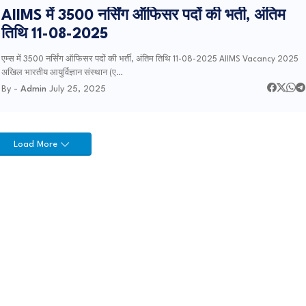
AIIMS में 3500 नर्सिंग ऑफिसर पदों की भर्ती, अंतिम
तिथि 11-08-2025
एम्स में 3500 नर्सिंग ऑफिसर पदों की भर्ती, अंतिम तिथि 11-08-2025 AIIMS Vacancy 2025
अखिल भारतीय आयुर्विज्ञान संस्थान (ए…
By -
Admin
July 25, 2025
Load More