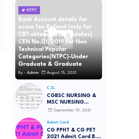
NTPC
Bank Account details for
exam fee Refund (only for
CBT attended candidates)
CEN No.01/2019 for Non
Technical Popular
Categories(NTPC)-Under
Graduate & Graduate
By -
Admin
August 15, 2021
C.G.
CGBSC NURSING &
MSC NURSING
Entrance Exam Apply
September 01, 2021
2021-22 Important
Date
Admit Card
CG PPHT & CG PET
2021 Admit Card B.E.