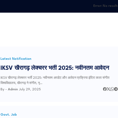
Error:
No result
Latest Notification
IKSV खैरागढ़ लेक्चरर भर्ती 2025: नवीनतम आवेदन
IKSV खैरागढ़ लेक्चरर भर्ती 2025: नवीनतम अपडेट और आवेदन प्रक्रिया इंदिरा कला संगीत
विश्वविद्यालय, खैरागढ़ ने संगीत, नृ…
By -
Admin
July 29, 2025
Govt. Job