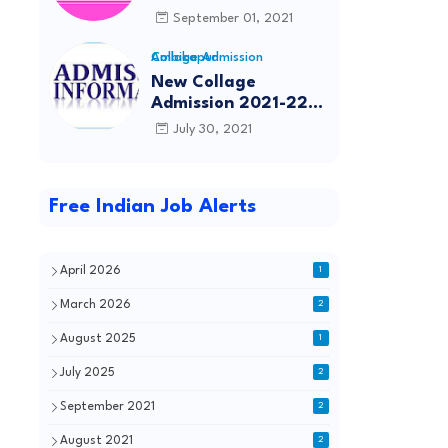
(Engineering), B.Tech
September 01, 2021
(Agriculture
Engineering), B.Tech
Collage Admission Ambikapur
(Dairy Technology),
New Collage
Diploma in Dairy
Admission 2021-22
Technology,
Sggcg.in Surguja
July 30, 2021
B.Pharmacy,
Ambikapur
D.Pharmacy Entrance
Exam 2021
Free Indian Job Alerts
April 2026
1
March 2026
2
August 2025
1
July 2025
2
September 2021
2
August 2021
2