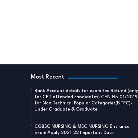
Most Recent
Bank Account details for exam fee Refund (onl
for CBT attended candidates) CEN No.01/2019
for Non Technical Popular Categories(NTPC)-
Under Graduate & Graduate
CGBSC NURSING & MSC NURSING Entrance
Exam Apply 2021-22 Important Date