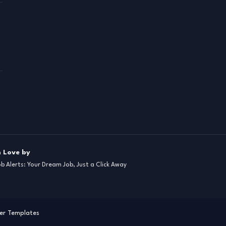
 Love by
ob Alerts: Your Dream Job, Just a Click Away
er Templates